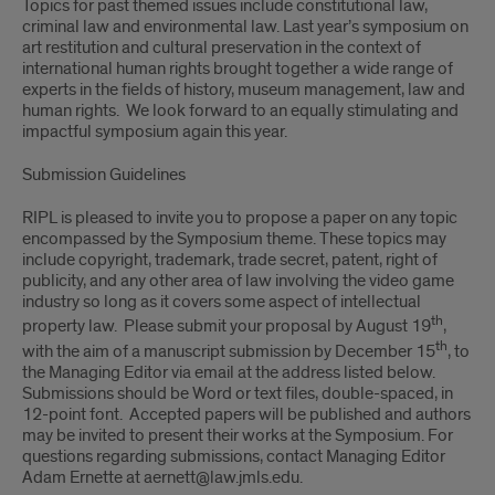
Topics for past themed issues include constitutional law,
criminal law and environmental law. Last year’s symposium on
art restitution and cultural preservation in the context of
international human rights brought together a wide range of
experts in the fields of history, museum management, law and
human rights. We look forward to an equally stimulating and
impactful symposium again this year.
Submission Guidelines
RIPL is pleased to invite you to propose a paper on any topic
encompassed by the Symposium theme. These topics may
include copyright, trademark, trade secret, patent, right of
publicity, and any other area of law involving the video game
industry so long as it covers some aspect of intellectual
th
property law. Please submit your proposal by August 19
,
th
with the aim of a manuscript submission by December 15
, to
the Managing Editor via email at the address listed below.
Submissions should be Word or text files, double-spaced, in
12-point font. Accepted papers will be published and authors
may be invited to present their works at the Symposium. For
questions regarding submissions, contact Managing Editor
Adam Ernette at aernett@law.jmls.edu.