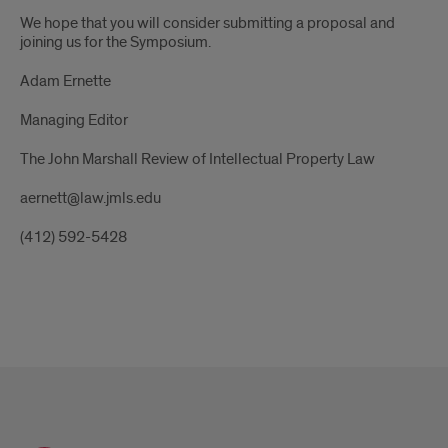
We hope that you will consider submitting a proposal and
joining us for the Symposium.
Adam Ernette
Managing Editor
The John Marshall Review of Intellectual Property Law
aernett@law.jmls.edu
(412) 592-5428