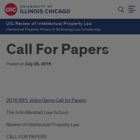
UIC Review of Intellectual Property Law
Intellectual Property, Privacy & Technology Law Scholarship
Call For Papers
Posted on
July 25, 2016
Call
2016 RIPL Video Game Call for Papers
For
The John Marshall Law School
Papers
Review of Intellectual Property Law
CALL FOR PAPERS