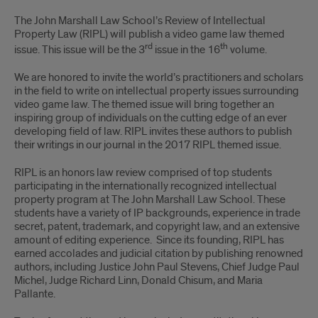
The John Marshall Law School’s Review of Intellectual
Property Law (RIPL) will publish a video game law themed
rd
th
issue. This issue will be the 3
issue in the 16
volume.
We are honored to invite the world’s practitioners and scholars
in the field to write on intellectual property issues surrounding
video game law. The themed issue will bring together an
inspiring group of individuals on the cutting edge of an ever
developing field of law. RIPL invites these authors to publish
their writings in our journal in the 2017 RIPL themed issue.
RIPL is an honors law review comprised of top students
participating in the internationally recognized intellectual
property program at The John Marshall Law School. These
students have a variety of IP backgrounds, experience in trade
secret, patent, trademark, and copyright law, and an extensive
amount of editing experience. Since its founding, RIPL has
earned accolades and judicial citation by publishing renowned
authors, including Justice John Paul Stevens, Chief Judge Paul
Michel, Judge Richard Linn, Donald Chisum, and Maria
Pallante.