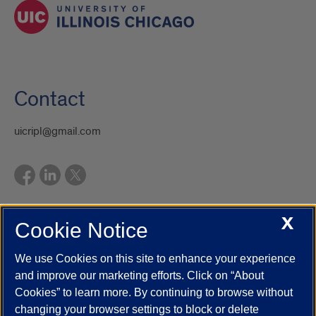
Contact
uicripl@gmail.com
X
Cookie Notice
UIC.edu
Academic Calendar
Athletics
Campus Directory
Disability Resources
Emergency Information
Event Calendar
We use Cookies on this site to enhance your experience
Job Openings
Library
Maps
UIC Safe Mobile App
and improve our marketing efforts. Click on “About
UIC Today
UI Health
Veterans Affairs
Report a Concern
Cookies” to learn more. By continuing to browse without
changing your browser settings to block or delete