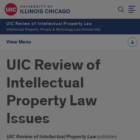
UIC Review of Intellectual Property Law
Intellectual Property, Privacy & Technology Law Scholarship
View Menu
UIC Review of
Intellectual
Property Law
Issues
Introduction
UIC Review of Intellectual Property Law
publishes