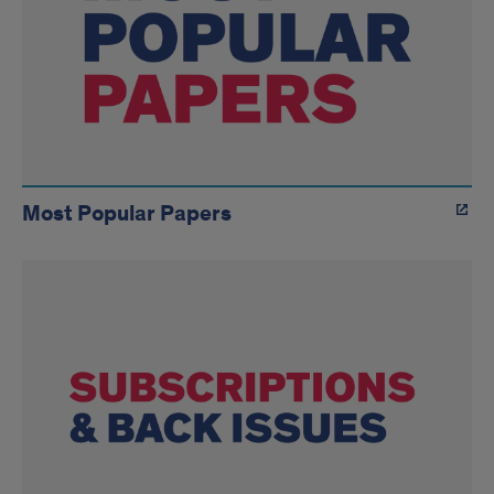
Most Popular Papers