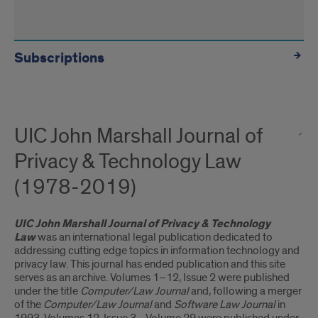
Subscriptions
UIC John Marshall Journal of
Privacy & Technology Law
(1978-2019)
UIC John Marshall Journal of Privacy & Technology
Law
was an international legal publication dedicated to
addressing cutting edge topics in information technology and
privacy law. This journal has ended publication and this site
serves as an archive. Volumes 1–12, Issue 2 were published
under the title
Computer/Law Journal
and, following a merger
of the
Computer/Law Journal
and
Software Law Journal
in
1993, Volumes 12, Issue 3– Volume 29 were published under