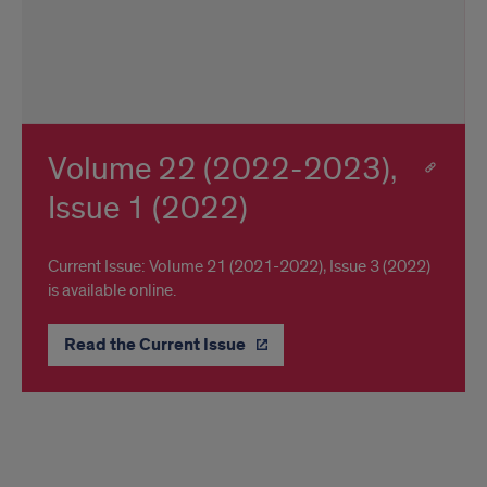
Volume 22 (2022-2023),
Issue 1 (2022)
Current Issue: Volume 21 (2021-2022), Issue 3 (2022)
is available online.
Read the Current Issue