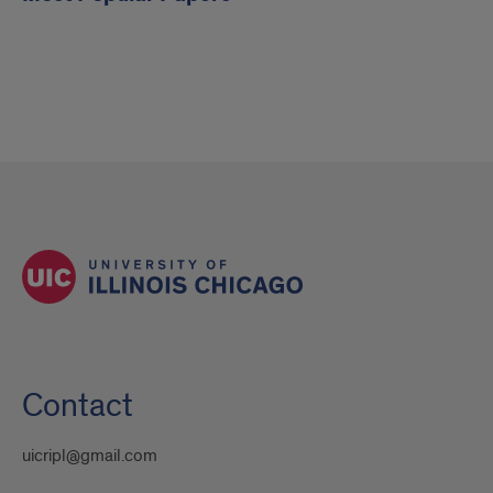
Contact
uicripl@gmail.com