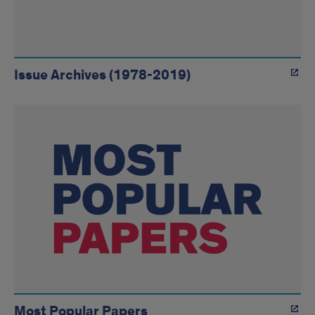
Issue Archives (1978-2019)
Most Popular Papers