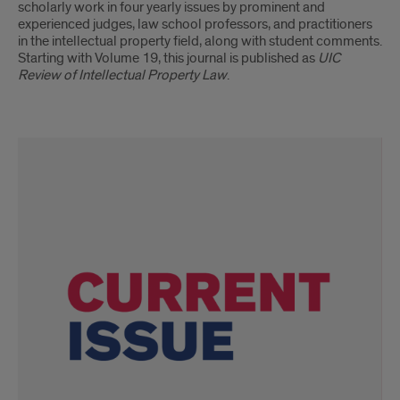
scholarly work in four yearly issues by prominent and
experienced judges, law school professors, and practitioners
in the intellectual property field, along with student comments.
Starting with Volume 19, this journal is published as
UIC
Review of Intellectual Property Law
.