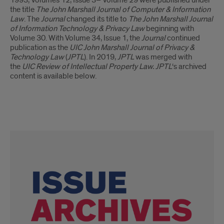
the title
The John Marshall Journal of Computer & Information
Law
. The
Journal
changed its title to
The John Marshall Journal
of Information Technology & Privacy Law
beginning with
Volume 30. With Volume 34, Issue 1, the
Journal
continued
publication as the
UIC John Marshall Journal of Privacy &
Technology Law
(
JPTL
). In 2019,
JPTL
was merged with
the
UIC Review of Intellectual Property Law. JPTL
‘s archived
content is available below.
Link
Tiles