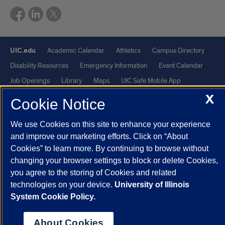
UIC.edu
Academic Calendar
Athletics
Campus Directory
Disability Resources
Emergency Information
Event Calendar
Job Openings
Library
Maps
UIC Safe Mobile App
UIC Today
UI Health
Veterans Affairs
Report a Concern
X
Cookie Notice
We use Cookies on this site to enhance your experience
Powered by Red 3.0.51
and improve our marketing efforts. Click on “About
This site is protected by reCAPTCHA and the Google
Privacy Policy
Cookies” to learn more. By continuing to browse without
and
Terms of Service
apply.
changing your browser settings to block or delete Cookies,
© 2026 The Board of Trustees of the University of Illinois
|
Privacy
you agree to the storing of Cookies and related
technologies on your device.
University of Illinois
Statement
System Cookie Policy.
University of Illinois System
Urbana-Champaign
Springfield
Chicago
About Cookies