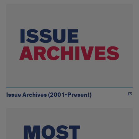
Link
Tiles
Issue Archives (2001-Present)