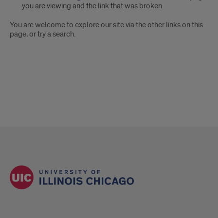
you are viewing and the link that was broken.
You are welcome to explore our site via the other links on this
page, or try a search.