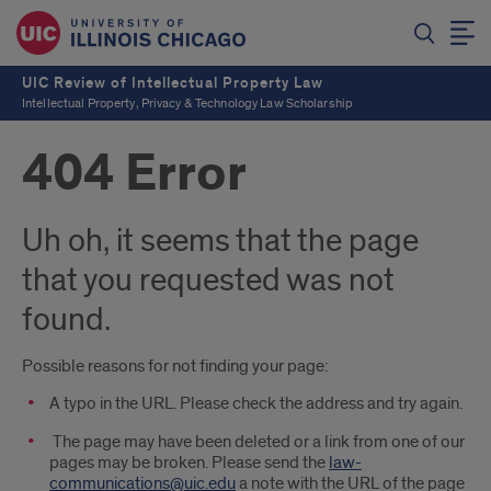
UIC Review of Intellectual Property Law
Intellectual Property, Privacy & Technology Law Scholarship
404 Error
Uh oh, it seems that the page
that you requested was not
found.
Possible reasons for not finding your page:
A typo in the URL. Please check the address and try again.
The page may have been deleted or a link from one of our
pages may be broken. Please send the
law-
communications@uic.edu
a note with the URL of the page