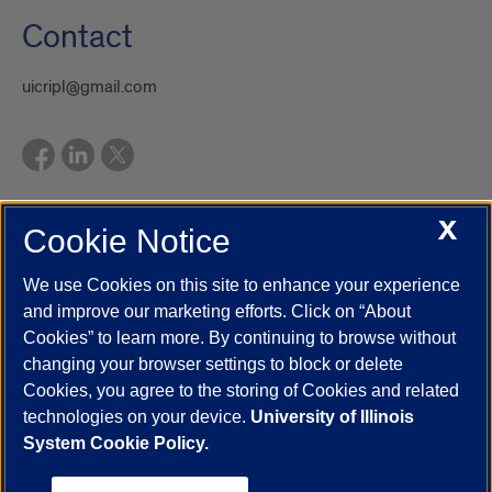
Contact
uicripl@gmail.com
X
Cookie Notice
UIC.edu
Academic Calendar
Athletics
Campus Directory
Disability Resources
Emergency Information
Event Calendar
We use Cookies on this site to enhance your experience
Job Openings
Library
Maps
UIC Safe Mobile App
and improve our marketing efforts. Click on “About
UIC Today
UI Health
Veterans Affairs
Report a Concern
Cookies” to learn more. By continuing to browse without
changing your browser settings to block or delete
Cookies, you agree to the storing of Cookies and related
Powered by Red 3.0.51
technologies on your device.
University of Illinois
This site is protected by reCAPTCHA and the Google
Privacy Policy
System Cookie Policy.
and
Terms of Service
apply.